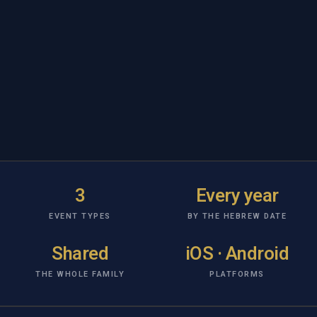
3
Every year
EVENT TYPES
BY THE HEBREW DATE
Shared
iOS · Android
THE WHOLE FAMILY
PLATFORMS