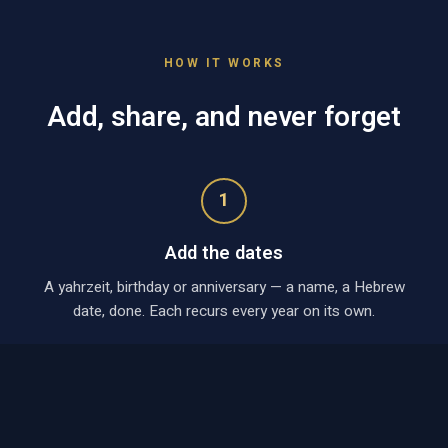
HOW IT WORKS
Add, share, and never forget
1
Add the dates
A yahrzeit, birthday or anniversary — a name, a Hebrew
date, done. Each recurs every year on its own.
2
Create a shared calendar