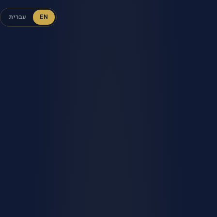
עברית
EN