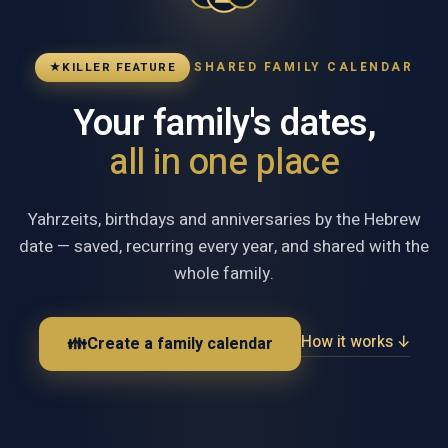
SHARED FAMILY CALENDAR
★
KILLER FEATURE
Your family's dates,
all in one place
Yahrzeits, birthdays and anniversaries by the Hebrew
date — saved, recurring every year, and shared with the
whole family.
How it works ↓
👪
Create a family calendar