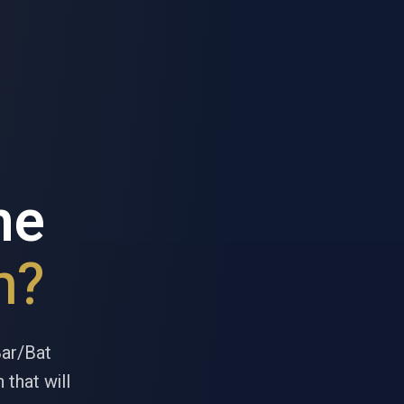
he
h?
Bar/Bat
 that will