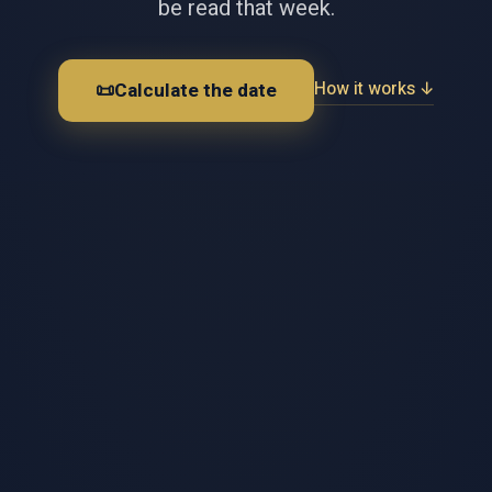
be read that week.
How it works ↓
📜
Calculate the date