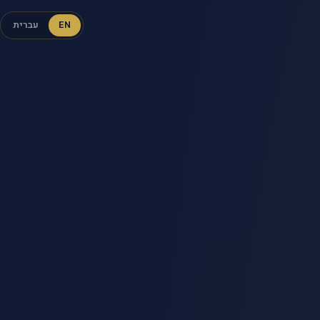
עברית
EN