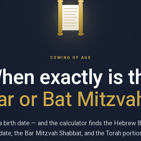
COMING OF AGE
hen exactly is t
ar or Bat Mitzva
a birth date — and the calculator finds the Hebrew 
ate, the Bar Mitzvah Shabbat, and the Torah portion