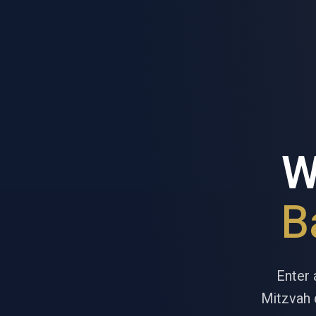
W
B
Enter 
Mitzvah d